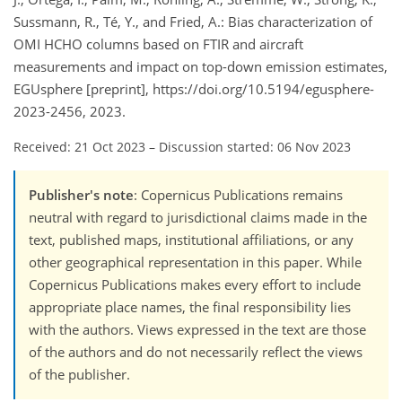
Sussmann, R., Té, Y., and Fried, A.: Bias characterization of
OMI HCHO columns based on FTIR and aircraft
measurements and impact on top-down emission estimates,
EGUsphere [preprint], https://doi.org/10.5194/egusphere-
2023-2456, 2023.
Received: 21 Oct 2023
–
Discussion started: 06 Nov 2023
Publisher's note
: Copernicus Publications remains
neutral with regard to jurisdictional claims made in the
text, published maps, institutional affiliations, or any
other geographical representation in this paper. While
Copernicus Publications makes every effort to include
appropriate place names, the final responsibility lies
with the authors. Views expressed in the text are those
of the authors and do not necessarily reflect the views
of the publisher.