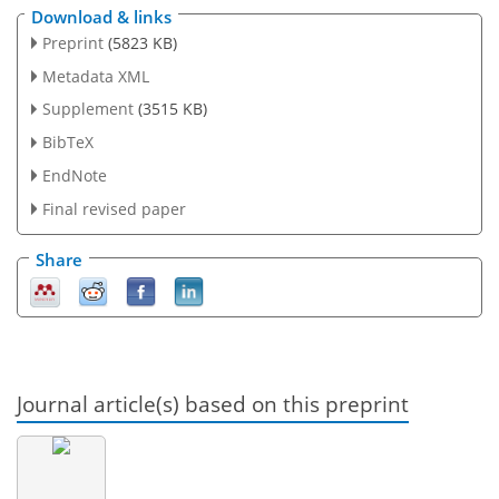
Download & links
Preprint
(5823 KB)
Metadata XML
Supplement
(3515 KB)
BibTeX
EndNote
Final revised paper
Share
Journal article(s) based on this preprint