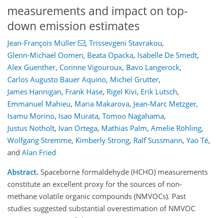
measurements and impact on top-
down emission estimates
Jean-François Müller
,
Trissevgeni Stavrakou
,
Glenn-Michael Oomen
,
Beata Opacka
,
Isabelle De Smedt
,
Alex Guenther
,
Corinne Vigouroux
,
Bavo Langerock
,
Carlos Augusto Bauer Aquino
,
Michel Grutter
,
James Hannigan
,
Frank Hase
,
Rigel Kivi
,
Erik Lutsch
,
Emmanuel Mahieu
,
Maria Makarova
,
Jean-Marc Metzger
,
Isamu Morino
,
Isao Murata
,
Tomoo Nagahama
,
Justus Notholt
,
Ivan Ortega
,
Mathias Palm
,
Amelie Röhling
,
Wolfgang Stremme
,
Kimberly Strong
,
Ralf Sussmann
,
Yao Té
,
and
Alan Fried
Abstract.
Spaceborne formaldehyde (HCHO) measurements
constitute an excellent proxy for the sources of non-
methane volatile organic compounds (NMVOCs). Past
studies suggested substantial overestimation of NMVOC