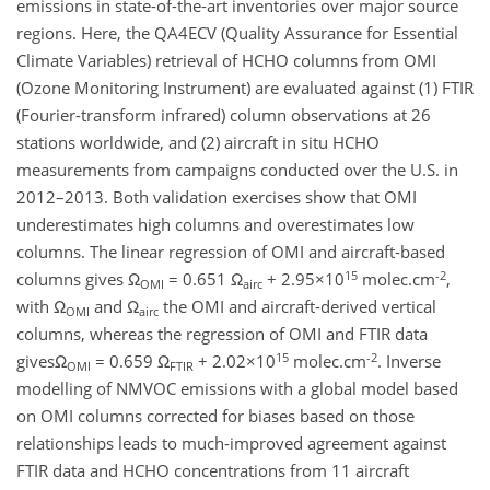
emissions in state-of-the-art inventories over major source
regions. Here, the QA4ECV (Quality Assurance for Essential
Climate Variables) retrieval of HCHO columns from OMI
(Ozone Monitoring Instrument) are evaluated against (1) FTIR
(Fourier-transform infrared) column observations at 26
stations worldwide, and (2) aircraft in situ HCHO
measurements from campaigns conducted over the U.S. in
2012–2013. Both validation exercises show that OMI
underestimates high columns and overestimates low
columns. The linear regression of OMI and aircraft-based
15
-2
columns gives Ω
= 0.651 Ω
+ 2.95×10
molec.cm
,
OMI
airc
with Ω
and Ω
the OMI and aircraft-derived vertical
OMI
airc
columns, whereas the regression of OMI and FTIR data
15
-2
givesΩ
= 0.659 Ω
+ 2.02×10
molec.cm
. Inverse
OMI
FTIR
modelling of NMVOC emissions with a global model based
on OMI columns corrected for biases based on those
relationships leads to much-improved agreement against
FTIR data and HCHO concentrations from 11 aircraft