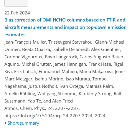
22 Feb 2024
Bias correction of OMI HCHO columns based on FTIR and
aircraft measurements and impact on top-down emission
estimates
Jean-François Müller, Trissevgeni Stavrakou, Glenn-Michael
Oomen, Beata Opacka, Isabelle De Smedt, Alex Guenther,
Corinne Vigouroux, Bavo Langerock, Carlos Augusto Bauer
Aquino, Michel Grutter, James Hannigan, Frank Hase, Rigel
Kivi, Erik Lutsch, Emmanuel Mahieu, Maria Makarova, Jean-
Marc Metzger, Isamu Morino, Isao Murata, Tomoo
Nagahama, Justus Notholt, Ivan Ortega, Mathias Palm,
Amelie Röhling, Wolfgang Stremme, Kimberly Strong, Ralf
Sussmann, Yao Té, and Alan Fried
Atmos. Chem. Phys., 24, 2207–2237,
https://doi.org/10.5194/acp-24-2207-2024,
2024
Short summary