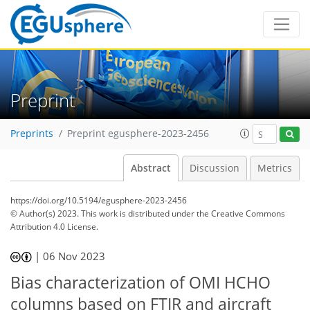
Preprint
Preprints
Preprint egusphere-2023-2456
Abstract
Discussion
Metrics
https://doi.org/10.5194/egusphere-2023-2456
© Author(s) 2023. This work is distributed under
the Creative Commons
Attribution 4.0 License.
|
06 Nov 2023
Bias characterization of OMI HCHO
columns based on FTIR and aircraft