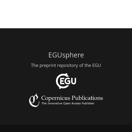
EGUsphere
The preprint repository of the EGU