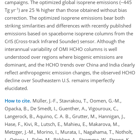
campaigns. The optimized global isoprene emissions (~445
-1
Tg yr
) are 25 % higher than those obtained without bias
correction. The optimized isoprene emissions bear both
striking similarities and differences with recently published
emissions based on spaceborne isoprene columns from the
CrIS (Cross-track Infrared Sounder) sensor. Although the
interannual variability of OMI HCHO columns is well
understood over regions where biogenic emissions are
dominant, and the HCHO trends over China and India clearly
reflect anthropogenic emission changes, the observed HCHO
decline over Southeastern U.S. remains imperfectly
elucidated.
How to cite.
Müller, J.-F., Stavrakou, T., Oomen, G.-M.,
Opacka, B., De Smedt, I., Guenther, A., Vigouroux, C.,
Langerock, B., Aquino, C. A. B., Grutter, M., Hannigan, J.,
Hase, F., Kivi, R., Lutsch, E., Mahieu, E., Makarova, M.,
Metzger, J.-M., Morino, I., Murata, I., Nagahama, T., Notholt,
J., Ortega, I., Palm, M., Röhling, A., Stremme, W., Strong, K.,