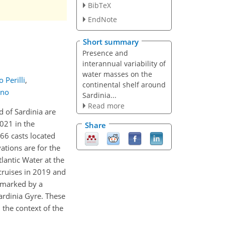
BibTeX
EndNote
Short summary
Presence and
interannual variability of
water masses on the
 Perilli
,
continental shelf around
nno
Sardinia...
Read more
d of Sardinia are
021 in the
Share
66 casts located
ations are for the
lantic Water at the
cruises in 2019 and
s marked by a
Sardinia Gyre. These
the context of the