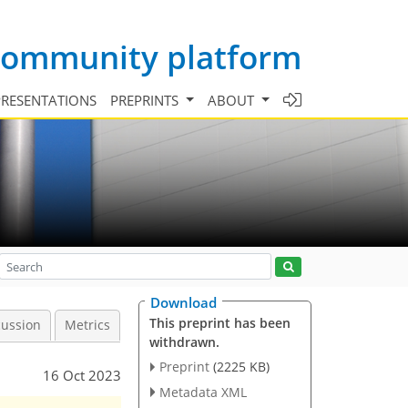
 community platform
PRESENTATIONS
PREPRINTS
ABOUT
Download
This preprint has been
cussion
Metrics
withdrawn.
Preprint
(2225 KB)
16 Oct 2023
Metadata XML