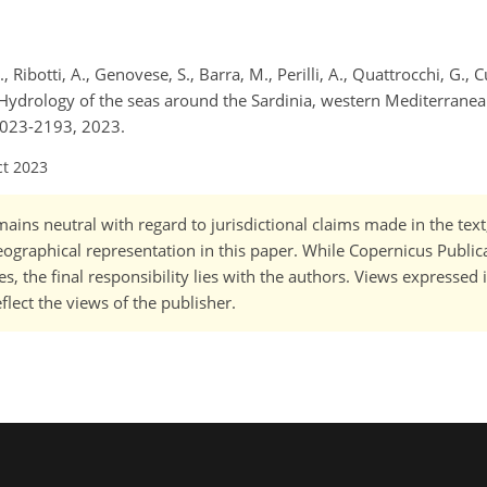
., Ribotti, A., Genovese, S., Barra, M., Perilli, A., Quattrocchi, G., 
.: Hydrology of the seas around the Sardinia, western Mediterran
2023-2193, 2023.
ct 2023
ains neutral with regard to jurisdictional claims made in the tex
 geographical representation in this paper. While Copernicus Publi
, the final responsibility lies with the authors. Views expressed i
flect the views of the publisher.