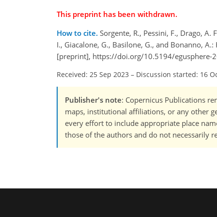
This preprint has been withdrawn.
How to cite.
Sorgente, R., Pessini, F., Drago, A. F
I., Giacalone, G., Basilone, G., and Bonanno, A
[preprint], https://doi.org/10.5194/egusphere-
Received: 25 Sep 2023
–
Discussion started: 16 O
Publisher's note
: Copernicus Publications rem
maps, institutional affiliations, or any other
every effort to include appropriate place names
those of the authors and do not necessarily re