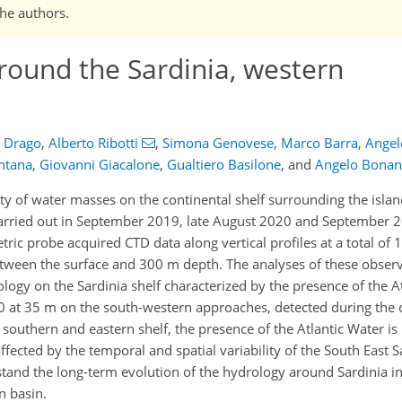
the authors.
round the Sardinia, western
s Drago
,
Alberto Ribotti
,
Simona Genovese
,
Marco Barra
,
Angelo
ntana
,
Giovanni Giacalone
,
Gualtiero Basilone
,
and
Angelo Bona
ty of water masses on the continental shelf surrounding the islan
 carried out in September 2019, late August 2020 and September 2
c probe acquired CTD data along vertical profiles at a total of 1
etween the surface and 300 m depth. The analyses of these observ
ogy on the Sardinia shelf characterized by the presence of the At
7.0 at 35 m on the south-western approaches, detected during the 
 southern and eastern shelf, the presence of the Atlantic Water i
ffected by the temporal and spatial variability of the South East 
and the long-term evolution of the hydrology around Sardinia in 
n basin.