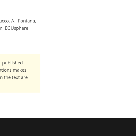
Cucco, A., Fontana,
ean, EGUsphere
t, published
cations makes
n the text are