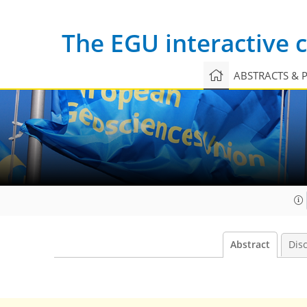
The EGU interactive
ABSTRACTS & 
Abstract
Dis