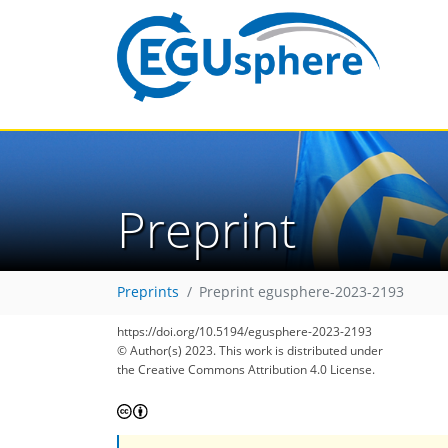
Preprint
Preprints
Preprint egusphere-2023-2193
https://doi.org/10.5194/egusphere-2023-2193
© Author(s) 2023. This work is distributed under
the Creative Commons Attribution 4.0 License.