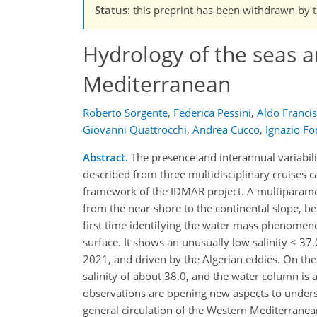
Status
: this preprint has been withdrawn by 
Hydrology of the seas a
Mediterranean
Roberto Sorgente
,
Federica Pessini
,
Aldo Franci
Giovanni Quattrocchi
,
Andrea Cucco
,
Ignazio Fo
Abstract.
The presence and interannual variabili
described from three multidisciplinary cruises
framework of the IDMAR project. A multiparametri
from the near-shore to the continental slope, b
first time identifying the water mass phenomenol
surface. It shows an unusually low salinity < 3
2021, and driven by the Algerian eddies. On the
salinity of about 38.0, and the water column is a
observations are opening new aspects to underst
general circulation of the Western Mediterranea