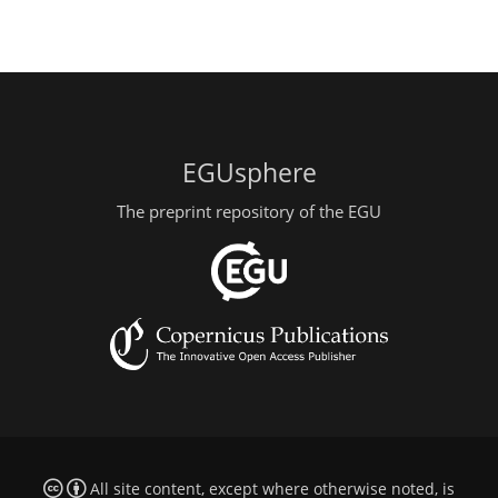
EGUsphere
The preprint repository of the EGU
All site content, except where otherwise noted, is