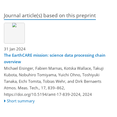
Journal article(s) based on this preprint
31 Jan 2024
The EarthCARE mission: science data processing chain
overview
Michael Eisinger, Fabien Marnas, Kotska Wallace, Takuji
Kubota, Nobuhiro Tomiyama, Yuichi Ohno, Toshiyuki
Tanaka, Eichi Tomita, Tobias Wehr, and Dirk Bernaerts
Atmos. Meas. Tech., 17, 839–862,
https://doi.org/10.5194/amt-17-839-2024,
2024
Short summary