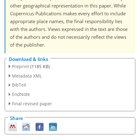
other geographical representation in this paper. While
Copernicus Publications makes every effort to include
appropriate place names, the final responsibility lies
with the authors. Views expressed in the text are those
of the authors and do not necessarily reflect the views
of the publisher.
Download & links
Preprint
(1185 KB)
Metadata XML
BibTeX
EndNote
Final revised paper
Share