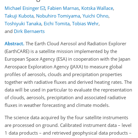
Michael Eisinger
,
Fabien Marnas
,
Kotska Wallace
,
Takuji Kubota
,
Nobuhiro Tomiyama
,
Yuichi Ohno
,
Toshiyuki Tanaka
,
Eichi Tomita
,
Tobias Wehr
,
and
Dirk Bernaerts
Abstract.
The Earth Cloud Aerosol and Radiation Explorer
(EarthCARE) is a satellite mission implemented by the
European Space Agency (ESA) in cooperation with the Japan
Aerospace Exploration Agency (JAXA) to measure global
profiles of aerosols, clouds and precipitation properties
together with radiative fluxes and derived heating rates. The
data will be used in particular to evaluate the representation
of clouds, aerosols, precipitation and associated radiative
fluxes in weather forecasting and climate models.
The science data acquired by the four satellite instruments
are processed on ground. Calibrated instrument data – level
1 data products – and retrieved geophysical data products –