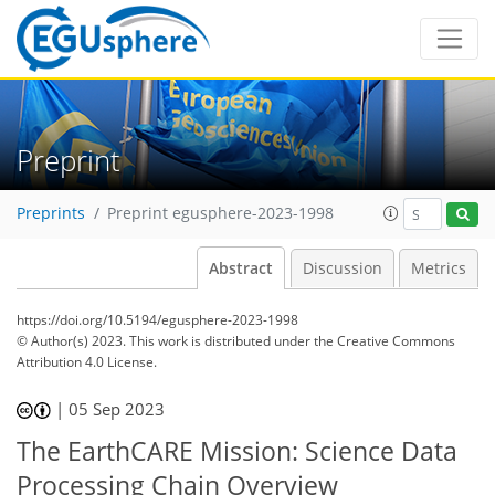
Preprint
Preprints
Preprint egusphere-2023-1998
Abstract
Discussion
Metrics
https://doi.org/10.5194/egusphere-2023-1998
© Author(s) 2023. This work is distributed under
the Creative Commons
Attribution 4.0 License.
|
05 Sep 2023
The EarthCARE Mission: Science Data
Processing Chain Overview