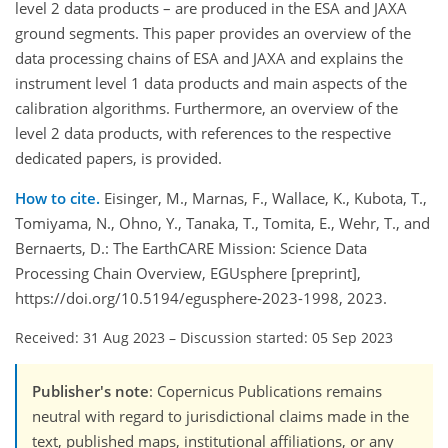
level 2 data products – are produced in the ESA and JAXA
ground segments. This paper provides an overview of the
data processing chains of ESA and JAXA and explains the
instrument level 1 data products and main aspects of the
calibration algorithms. Furthermore, an overview of the
level 2 data products, with references to the respective
dedicated papers, is provided.
How to cite.
Eisinger, M., Marnas, F., Wallace, K., Kubota, T.,
Tomiyama, N., Ohno, Y., Tanaka, T., Tomita, E., Wehr, T., and
Bernaerts, D.: The EarthCARE Mission: Science Data
Processing Chain Overview, EGUsphere [preprint],
https://doi.org/10.5194/egusphere-2023-1998, 2023.
Received: 31 Aug 2023
–
Discussion started: 05 Sep 2023
Publisher's note
: Copernicus Publications remains
neutral with regard to jurisdictional claims made in the
text, published maps, institutional affiliations, or any