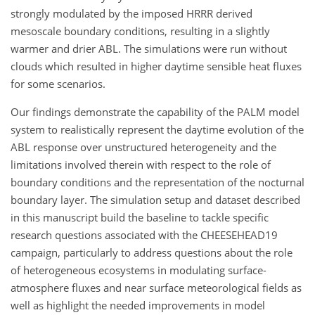
strongly modulated by the imposed HRRR derived
mesoscale boundary conditions, resulting in a slightly
warmer and drier ABL. The simulations were run without
clouds which resulted in higher daytime sensible heat fluxes
for some scenarios.
Our findings demonstrate the capability of the PALM model
system to realistically represent the daytime evolution of the
ABL response over unstructured heterogeneity and the
limitations involved therein with respect to the role of
boundary conditions and the representation of the nocturnal
boundary layer. The simulation setup and dataset described
in this manuscript build the baseline to tackle specific
research questions associated with the CHEESEHEAD19
campaign, particularly to address questions about the role
of heterogeneous ecosystems in modulating surface-
atmosphere fluxes and near surface meteorological fields as
well as highlight the needed improvements in model