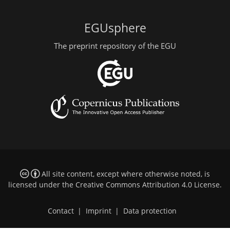
EGUsphere
The preprint repository of the EGU
All site content, except where otherwise noted, is
licensed under the
Creative Commons Attribution 4.0 License
.
Contact
|
Imprint
|
Data protection