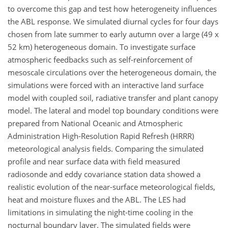
to overcome this gap and test how heterogeneity influences
the ABL response. We simulated diurnal cycles for four days
chosen from late summer to early autumn over a large (49 x
52 km) heterogeneous domain. To investigate surface
atmospheric feedbacks such as self-reinforcement of
mesoscale circulations over the heterogeneous domain, the
simulations were forced with an interactive land surface
model with coupled soil, radiative transfer and plant canopy
model. The lateral and model top boundary conditions were
prepared from National Oceanic and Atmospheric
Administration High-Resolution Rapid Refresh (HRRR)
meteorological analysis fields. Comparing the simulated
profile and near surface data with field measured
radiosonde and eddy covariance station data showed a
realistic evolution of the near-surface meteorological fields,
heat and moisture fluxes and the ABL. The LES had
limitations in simulating the night-time cooling in the
nocturnal boundary layer. The simulated fields were