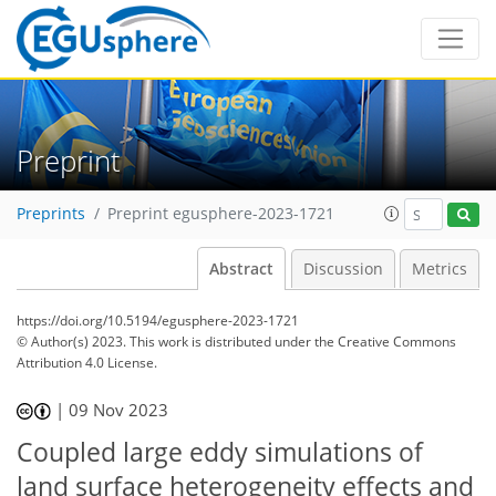
Preprint
Preprints
Preprint egusphere-2023-1721
Abstract
Discussion
Metrics
https://doi.org/10.5194/egusphere-2023-1721
© Author(s) 2023. This work is distributed under
the Creative Commons
Attribution 4.0 License.
|
09 Nov 2023
Coupled large eddy simulations of
land surface heterogeneity effects and