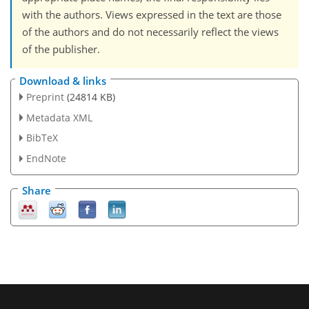
with the authors. Views expressed in the text are those
of the authors and do not necessarily reflect the views
of the publisher.
Download & links
Preprint
(24814 KB)
Metadata XML
BibTeX
EndNote
Share