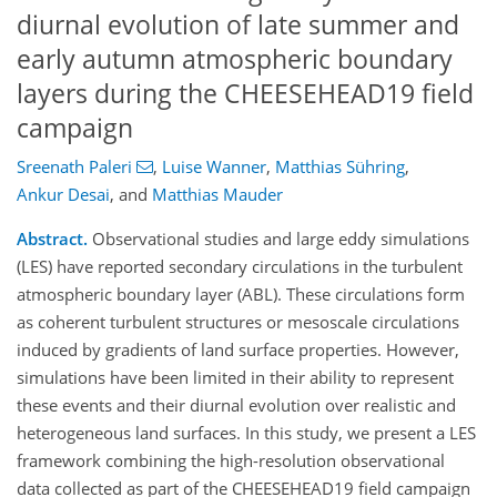
diurnal evolution of late summer and
early autumn atmospheric boundary
layers during the CHEESEHEAD19 field
campaign
Sreenath Paleri
,
Luise Wanner
,
Matthias Sühring
,
Ankur Desai
,
and
Matthias Mauder
Abstract.
Observational studies and large eddy simulations
(LES) have reported secondary circulations in the turbulent
atmospheric boundary layer (ABL). These circulations form
as coherent turbulent structures or mesoscale circulations
induced by gradients of land surface properties. However,
simulations have been limited in their ability to represent
these events and their diurnal evolution over realistic and
heterogeneous land surfaces. In this study, we present a LES
framework combining the high-resolution observational
data collected as part of the CHEESEHEAD19 field campaign