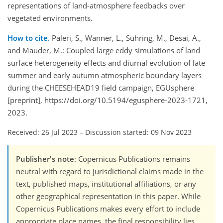
representations of land-atmosphere feedbacks over
vegetated environments.
How to cite.
Paleri, S., Wanner, L., Sühring, M., Desai, A.,
and Mauder, M.: Coupled large eddy simulations of land
surface heterogeneity effects and diurnal evolution of late
summer and early autumn atmospheric boundary layers
during the CHEESEHEAD19 field campaign, EGUsphere
[preprint], https://doi.org/10.5194/egusphere-2023-1721,
2023.
Received: 26 Jul 2023
–
Discussion started: 09 Nov 2023
Publisher's note
: Copernicus Publications remains
neutral with regard to jurisdictional claims made in the
text, published maps, institutional affiliations, or any
other geographical representation in this paper. While
Copernicus Publications makes every effort to include
appropriate place names, the final responsibility lies