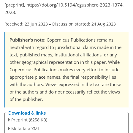
[preprint], https://doi.org/10.5194/egusphere-2023-1374,
2023.
Received: 23 Jun 2023
–
Discussion started: 24 Aug 2023
Publisher's note
: Copernicus Publications remains
neutral with regard to jurisdictional claims made in the
text, published maps, institutional affiliations, or any
other geographical representation in this paper. While
Copernicus Publications makes every effort to include
appropriate place names, the final responsibility lies
with the authors. Views expressed in the text are those
of the authors and do not necessarily reflect the views
of the publisher.
Download & links
Preprint
(8258 KB)
Metadata XML