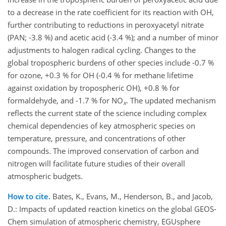
to a decrease in the rate coefficient for its reaction with OH,
further contributing to reductions in peroxyacetyl nitrate
(PAN; -3.8 %) and acetic acid (-3.4 %); and a number of minor
adjustments to halogen radical cycling. Changes to the
global tropospheric burdens of other species include -0.7 %
for ozone, +0.3 % for OH (-0.4 % for methane lifetime
against oxidation by tropospheric OH), +0.8 % for
formaldehyde, and -1.7 % for NO
. The updated mechanism
x
reflects the current state of the science including complex
chemical dependencies of key atmospheric species on
temperature, pressure, and concentrations of other
compounds. The improved conservation of carbon and
nitrogen will facilitate future studies of their overall
atmospheric budgets.
How to cite.
Bates, K., Evans, M., Henderson, B., and Jacob,
D.: Impacts of updated reaction kinetics on the global GEOS-
Chem simulation of atmospheric chemistry, EGUsphere