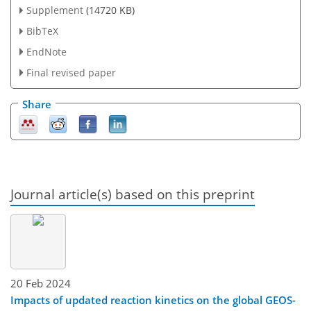
Supplement
(14720 KB)
BibTeX
EndNote
Final revised paper
Share
Journal article(s) based on this preprint
20 Feb 2024
Impacts of updated reaction kinetics on the global GEOS-