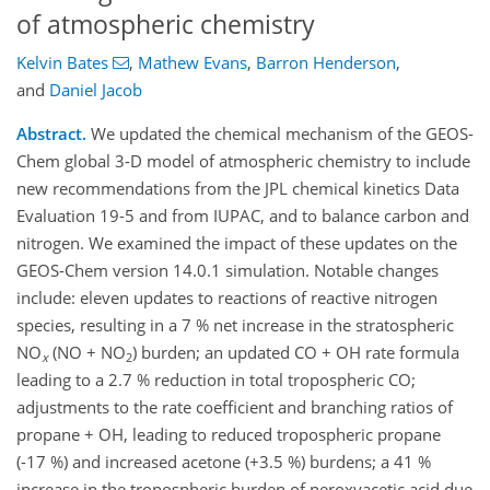
of atmospheric chemistry
Kelvin Bates
,
Mathew Evans
,
Barron Henderson
,
and
Daniel Jacob
Abstract.
We updated the chemical mechanism of the GEOS-
Chem global 3-D model of atmospheric chemistry to include
new recommendations from the JPL chemical kinetics Data
Evaluation 19-5 and from IUPAC, and to balance carbon and
nitrogen. We examined the impact of these updates on the
GEOS-Chem version 14.0.1 simulation. Notable changes
include: eleven updates to reactions of reactive nitrogen
species, resulting in a 7 % net increase in the stratospheric
NO
(NO + NO
) burden; an updated CO + OH rate formula
x
2
leading to a 2.7 % reduction in total tropospheric CO;
adjustments to the rate coefficient and branching ratios of
propane + OH, leading to reduced tropospheric propane
(-17 %) and increased acetone (+3.5 %) burdens; a 41 %
increase in the tropospheric burden of peroxyacetic acid due