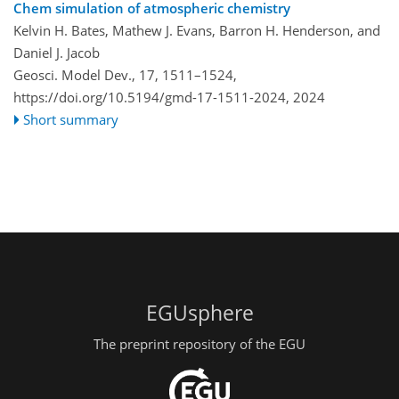
Chem simulation of atmospheric chemistry
Kelvin H. Bates, Mathew J. Evans, Barron H. Henderson, and
Daniel J. Jacob
Geosci. Model Dev., 17, 1511–1524,
https://doi.org/10.5194/gmd-17-1511-2024,
2024
Short summary
EGUsphere
The preprint repository of the EGU