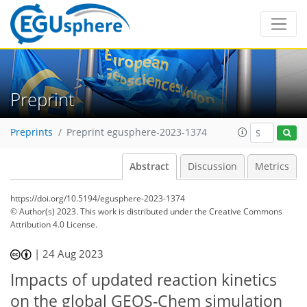
Preprint
Preprints
Preprint egusphere-2023-1374
Abstract
Discussion
Metrics
https://doi.org/10.5194/egusphere-2023-1374
© Author(s) 2023. This work is distributed under
the Creative Commons
Attribution 4.0 License.
|
24 Aug 2023
Impacts of updated reaction kinetics
on the global GEOS-Chem simulation