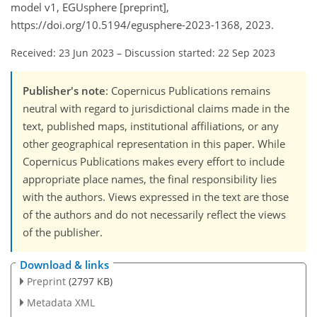
model v1, EGUsphere [preprint],
https://doi.org/10.5194/egusphere-2023-1368, 2023.
Received: 23 Jun 2023
–
Discussion started: 22 Sep 2023
Publisher's note
: Copernicus Publications remains
neutral with regard to jurisdictional claims made in the
text, published maps, institutional affiliations, or any
other geographical representation in this paper. While
Copernicus Publications makes every effort to include
appropriate place names, the final responsibility lies
with the authors. Views expressed in the text are those
of the authors and do not necessarily reflect the views
of the publisher.
Download & links
Preprint
(2797 KB)
Metadata XML