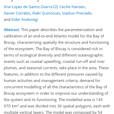
Ane Lopez de Gamiz-Zearra
,
Cecilie Hansen
,
Xavier Corrales
,
Iñaki Quincoces
,
Izaskun Preciado
,
and
Eider Andonegi
Abstract.
This paper describes the parameterization and
calibration of an end-to-end Atlantis model for the Bay of
Biscay, characterising spatially the structure and functioning
of the ecosystem. The Bay of Biscay is considered rich in
terms of ecological diversity and different oceanographic
events such as coastal upwelling, coastal run-off and river
plumes, and seasonal currents, take place in the area. These
features, in addition to the different pressures caused by
human activities and management criteria, demand for
concurrent modelling of all the characteristics of the Bay of
Biscay ecosystem in order to improve our understanding of
the system and its functioning. The modelled area is 145
2
970 km
and was divided into 36 spatial polygons, each with
multiple vertical layers. The model was composed by 54