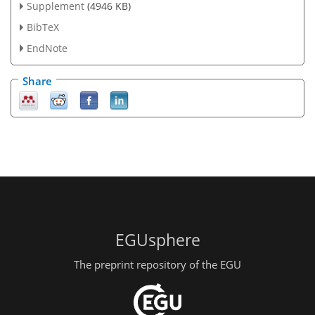
Supplement
(4946 KB)
BibTeX
EndNote
Share
EGUsphere
The preprint repository of the EGU