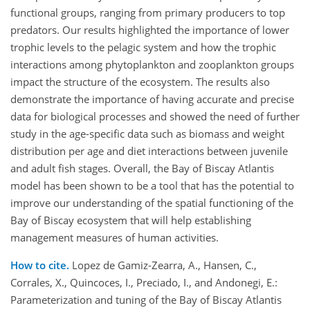
functional groups, ranging from primary producers to top
predators. Our results highlighted the importance of lower
trophic levels to the pelagic system and how the trophic
interactions among phytoplankton and zooplankton groups
impact the structure of the ecosystem. The results also
demonstrate the importance of having accurate and precise
data for biological processes and showed the need of further
study in the age-specific data such as biomass and weight
distribution per age and diet interactions between juvenile
and adult fish stages. Overall, the Bay of Biscay Atlantis
model has been shown to be a tool that has the potential to
improve our understanding of the spatial functioning of the
Bay of Biscay ecosystem that will help establishing
management measures of human activities.
How to cite.
Lopez de Gamiz-Zearra, A., Hansen, C.,
Corrales, X., Quincoces, I., Preciado, I., and Andonegi, E.:
Parameterization and tuning of the Bay of Biscay Atlantis