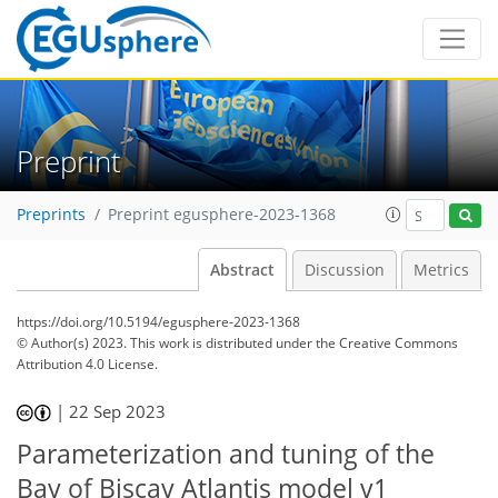
Preprint
Preprints
Preprint egusphere-2023-1368
Abstract
Discussion
Metrics
https://doi.org/10.5194/egusphere-2023-1368
© Author(s) 2023. This work is distributed under
the Creative Commons
Attribution 4.0 License.
|
22 Sep 2023
Parameterization and tuning of the
Bay of Biscay Atlantis model v1