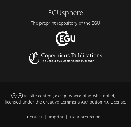
EGUsphere
The preprint repository of the EGU
All site content, except where otherwise noted, is
licensed under the
Creative Commons Attribution 4.0 License
.
Contact
|
Imprint
|
Data protection