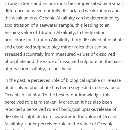
strong cations and anions must be compensated by a small
difference between not fully dissociated weak cations and
the weak anions. Oceanic Alkalinity can be determined by
acid titration of a seawater sample, this leading to an
ensuing value of Titration Alkalinity. In the titration
procedure for Titration Alkalinity, both dissolved phosphate
and dissolved sulphate play minor roles that can be
assessed accurately from measured values of dissolved
phosphate and the value of dissolved sulphate on the basis
of measured salinity, respectively.
In the past, a perceived role of biological uptake or release
of dissolved phosphate has been suggested in the value of
Oceanic Alkalinity. To the best of our knowledge, this
perceived role is mistaken. Moreover, it has also been
reported a perceived role of biological uptake/release of
dissolved sulphate from seawater in the value of Oceanic
Alkalinity. Latter perceived role in the value of Oceanic