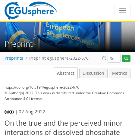
Preprint
Preprints
Preprint egusphere-2022-676
Abstract
Discussion
Metrics
https://doi.org/10.5194/egusphere-2022-676
© Author(s) 2022. This work is distributed under
the Creative Commons
Attribution 4.0 License.
|
02 Aug 2022
On the true and the perceived minor
interactions of dissolved phosphate