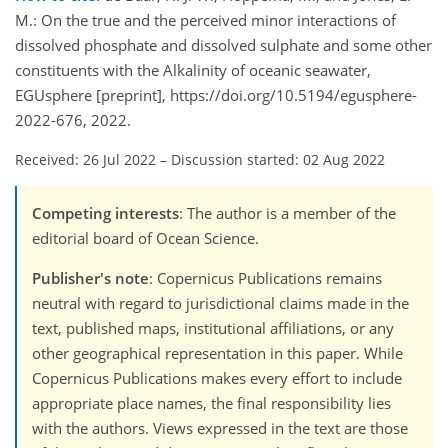
M.: On the true and the perceived minor interactions of
dissolved phosphate and dissolved sulphate and some other
constituents with the Alkalinity of oceanic seawater,
EGUsphere [preprint], https://doi.org/10.5194/egusphere-
2022-676, 2022.
Received: 26 Jul 2022
–
Discussion started: 02 Aug 2022
Competing interests
: The author is a member of the
editorial board of Ocean Science.
Publisher's note
: Copernicus Publications remains
neutral with regard to jurisdictional claims made in the
text, published maps, institutional affiliations, or any
other geographical representation in this paper. While
Copernicus Publications makes every effort to include
appropriate place names, the final responsibility lies
with the authors. Views expressed in the text are those