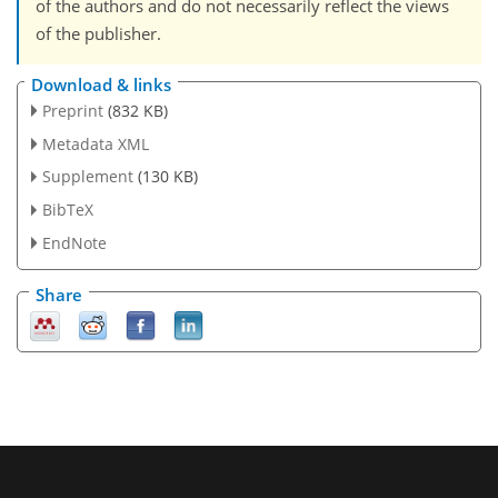
of the authors and do not necessarily reflect the views
of the publisher.
Download & links
Preprint
(832 KB)
Metadata XML
Supplement
(130 KB)
BibTeX
EndNote
Share