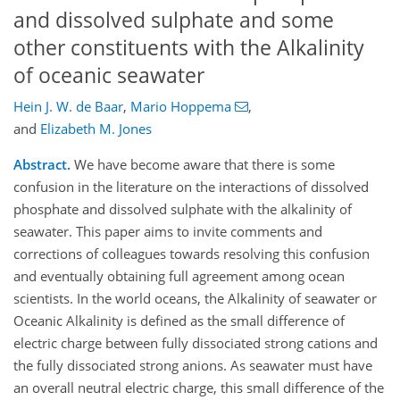
and dissolved sulphate and some
other constituents with the Alkalinity
of oceanic seawater
Hein J. W. de Baar
,
Mario Hoppema
,
and
Elizabeth M. Jones
Abstract.
We have become aware that there is some
confusion in the literature on the interactions of dissolved
phosphate and dissolved sulphate with the alkalinity of
seawater. This paper aims to invite comments and
corrections of colleagues towards resolving this confusion
and eventually obtaining full agreement among ocean
scientists. In the world oceans, the Alkalinity of seawater or
Oceanic Alkalinity is defined as the small difference of
electric charge between fully dissociated strong cations and
the fully dissociated strong anions. As seawater must have
an overall neutral electric charge, this small difference of the