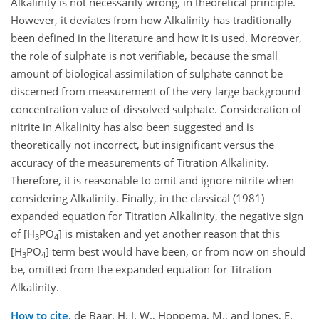
Alkalinity is not necessarily wrong, in theoretical principle.
However, it deviates from how Alkalinity has traditionally
been defined in the literature and how it is used. Moreover,
the role of sulphate is not verifiable, because the small
amount of biological assimilation of sulphate cannot be
discerned from measurement of the very large background
concentration value of dissolved sulphate. Consideration of
nitrite in Alkalinity has also been suggested and is
theoretically not incorrect, but insignificant versus the
accuracy of the measurements of Titration Alkalinity.
Therefore, it is reasonable to omit and ignore nitrite when
considering Alkalinity. Finally, in the classical (1981)
expanded equation for Titration Alkalinity, the negative sign
of [H
PO
] is mistaken and yet another reason that this
3
4
[H
PO
] term best would have been, or from now on should
3
4
be, omitted from the expanded equation for Titration
Alkalinity.
How to cite.
de Baar, H. J. W., Hoppema, M., and Jones, E.