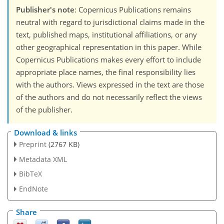
Publisher's note
: Copernicus Publications remains
neutral with regard to jurisdictional claims made in the
text, published maps, institutional affiliations, or any
other geographical representation in this paper. While
Copernicus Publications makes every effort to include
appropriate place names, the final responsibility lies
with the authors. Views expressed in the text are those
of the authors and do not necessarily reflect the views
of the publisher.
Download & links
Preprint
(2767 KB)
Metadata XML
BibTeX
EndNote
Share