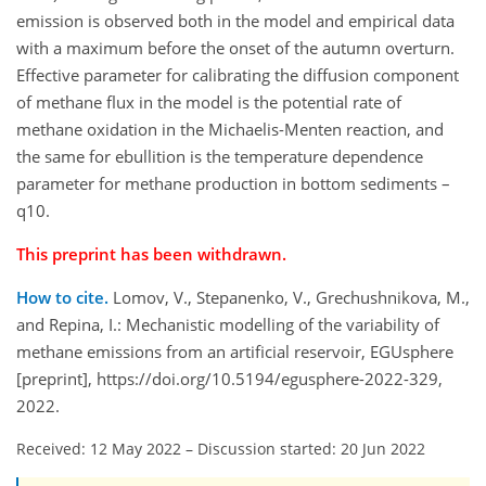
emission is observed both in the model and empirical data
with a maximum before the onset of the autumn overturn.
Effective parameter for calibrating the diffusion component
of methane flux in the model is the potential rate of
methane oxidation in the Michaelis-Menten reaction, and
the same for ebullition is the temperature dependence
parameter for methane production in bottom sediments –
q10.
This preprint has been withdrawn.
How to cite.
Lomov, V., Stepanenko, V., Grechushnikova, M.,
and Repina, I.: Mechanistic modelling of the variability of
methane emissions from an artificial reservoir, EGUsphere
[preprint], https://doi.org/10.5194/egusphere-2022-329,
2022.
Received: 12 May 2022
–
Discussion started: 20 Jun 2022