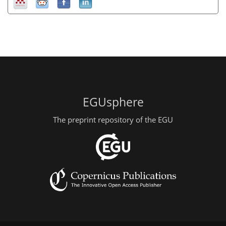
EGUsphere
The preprint repository of the EGU