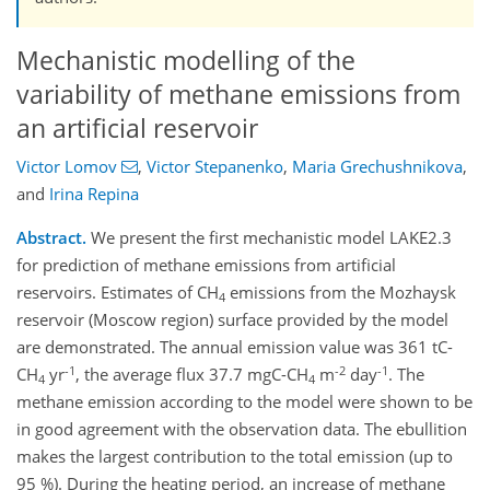
Mechanistic modelling of the
variability of methane emissions from
an artificial reservoir
Victor Lomov
,
Victor Stepanenko
,
Maria Grechushnikova
,
and
Irina Repina
Abstract.
We present the first mechanistic model LAKE2.3
for prediction of methane emissions from artificial
reservoirs. Estimates of CH
emissions from the Mozhaysk
4
reservoir (Moscow region) surface provided by the model
are demonstrated. The annual emission value was 361 tC-
-1
-2
-1
CH
yr
, the average flux 37.7 mgC-CH
m
day
. The
4
4
methane emission according to the model were shown to be
in good agreement with the observation data. The ebullition
makes the largest contribution to the total emission (up to
95 %). During the heating period, an increase of methane