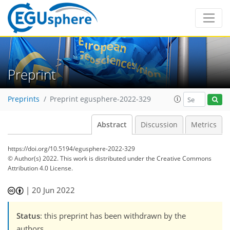
Preprint
Preprints
Preprint egusphere-2022-329
Abstract
Discussion
Metrics
https://doi.org/10.5194/egusphere-2022-329
© Author(s) 2022. This work is distributed under
the Creative Commons
Attribution 4.0 License.
|
20 Jun 2022
Status
: this preprint has been withdrawn by the
authors.