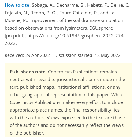
How to cite.
Sobaga, A., Decharme, B., Habets, F., Delire, C.,
Enjelvin, N., Redon, P.-O., Faure-Catteloin, P., and Le
Moigne, P.: Improvement of the soil drainage simulation
based on observations from lysimeters, EGUsphere
[preprint], https://doi.org/10.5194/egusphere-2022-274,
2022.
Received: 29 Apr 2022
–
Discussion started: 18 May 2022
Publisher's note
: Copernicus Publications remains
neutral with regard to jurisdictional claims made in the
text, published maps, institutional affiliations, or any
other geographical representation in this paper. While
Copernicus Publications makes every effort to include
appropriate place names, the final responsibility lies
with the authors. Views expressed in the text are those
of the authors and do not necessarily reflect the views
of the publisher.