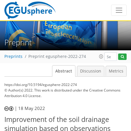
Preprint
Preprints
Preprint egusphere-2022-274
Abstract
Discussion
Metrics
https://doi.org/10.5194/egusphere-2022-274
© Author(s) 2022. This work is distributed under
the Creative Commons
Attribution 4.0 License.
|
18 May 2022
Improvement of the soil drainage
simulation based on observations