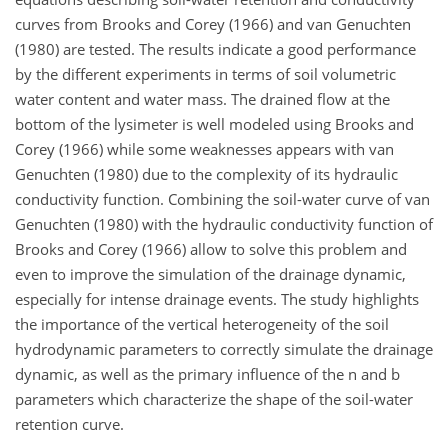
curves from Brooks and Corey (1966) and van Genuchten
(1980) are tested. The results indicate a good performance
by the different experiments in terms of soil volumetric
water content and water mass. The drained flow at the
bottom of the lysimeter is well modeled using Brooks and
Corey (1966) while some weaknesses appears with van
Genuchten (1980) due to the complexity of its hydraulic
conductivity function. Combining the soil-water curve of van
Genuchten (1980) with the hydraulic conductivity function of
Brooks and Corey (1966) allow to solve this problem and
even to improve the simulation of the drainage dynamic,
especially for intense drainage events. The study highlights
the importance of the vertical heterogeneity of the soil
hydrodynamic parameters to correctly simulate the drainage
dynamic, as well as the primary influence of the n and b
parameters which characterize the shape of the soil-water
retention curve.