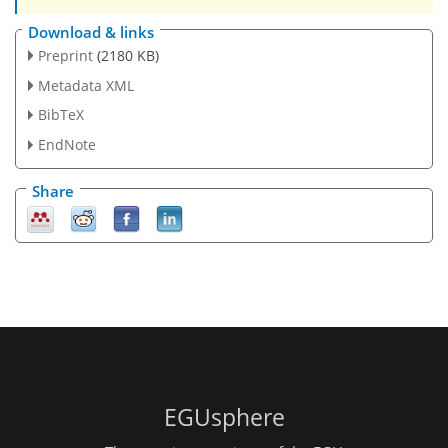
Download & links
Preprint
(2180 KB)
Metadata XML
BibTeX
EndNote
Share
EGUsphere