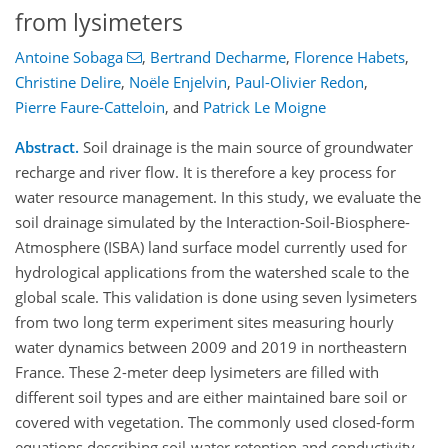
from lysimeters
Antoine Sobaga
,
Bertrand Decharme
,
Florence Habets
,
Christine Delire
,
Noële Enjelvin
,
Paul-Olivier Redon
,
Pierre Faure-Catteloin
,
and
Patrick Le Moigne
Abstract.
Soil drainage is the main source of groundwater
recharge and river flow. It is therefore a key process for
water resource management. In this study, we evaluate the
soil drainage simulated by the Interaction-Soil-Biosphere-
Atmosphere (ISBA) land surface model currently used for
hydrological applications from the watershed scale to the
global scale. This validation is done using seven lysimeters
from two long term experiment sites measuring hourly
water dynamics between 2009 and 2019 in northeastern
France. These 2-meter deep lysimeters are filled with
different soil types and are either maintained bare soil or
covered with vegetation. The commonly used closed-form
equations describing soil-water retention and conductivity