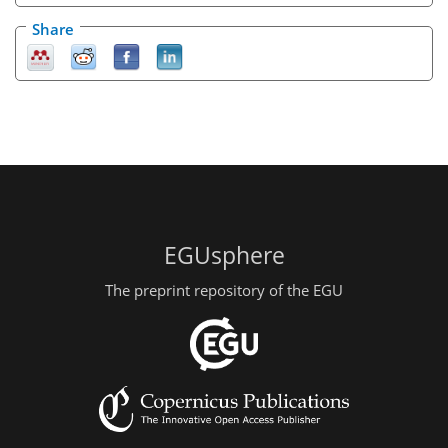
Share
EGUsphere
The preprint repository of the EGU