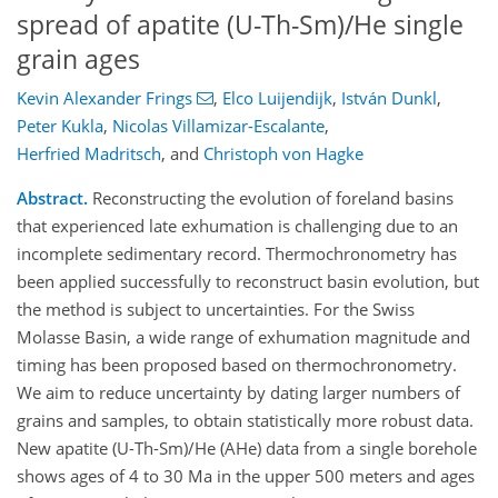
spread of apatite (U-Th-Sm)/He single
grain ages
Kevin Alexander Frings
,
Elco Luijendijk
,
István Dunkl
,
Peter Kukla
,
Nicolas Villamizar-Escalante
,
Herfried Madritsch
,
and
Christoph von Hagke
Abstract.
Reconstructing the evolution of foreland basins
that experienced late exhumation is challenging due to an
incomplete sedimentary record. Thermochronometry has
been applied successfully to reconstruct basin evolution, but
the method is subject to uncertainties. For the Swiss
Molasse Basin, a wide range of exhumation magnitude and
timing has been proposed based on thermochronometry.
We aim to reduce uncertainty by dating larger numbers of
grains and samples, to obtain statistically more robust data.
New apatite (U-Th-Sm)/He (AHe) data from a single borehole
shows ages of 4 to 30 Ma in the upper 500 meters and ages