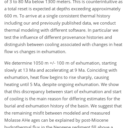
of 3 to 80 Ma below 1300 meters. This is counterintuitive as
a total reset is expected at depths exceeding approximately
600 m. To arrive at a single consistent thermal history
including our and previously published data, we conduct
thermal modeling with different software. In particular we
test the influence of different provenance histories and
distinguish between cooling associated with changes in heat
flow vs changes in exhumation.
We determine 1050 m +/- 100 m of exhumation, starting
slowly at 13 Ma and accelerating at 9 Ma. Coinciding with
exhumation, heat flow begins to rise sharply, causing
heating until 5 Ma, despite ongoing exhumation. We show
that this discrepancy between start of exhumation and start
of cooling is the main reason for differing estimates for the
burial and exhumation history of the basin. We suggest that
the remaining misfit between modeled and measured
Molasse AHe ages can be explained by post-Miocene
hydrothermal flux in the Neogene sediment fill above a