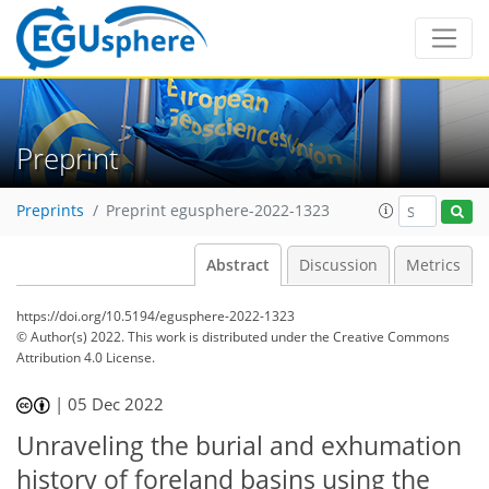
Preprint
Preprints
Preprint egusphere-2022-1323
Abstract
Discussion
Metrics
https://doi.org/10.5194/egusphere-2022-1323
© Author(s) 2022. This work is distributed under
the Creative Commons
Attribution 4.0 License.
|
05 Dec 2022
Unraveling the burial and exhumation
history of foreland basins using the