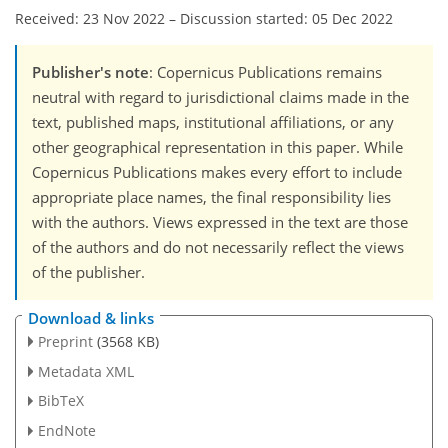
Received: 23 Nov 2022
–
Discussion started: 05 Dec 2022
Publisher's note
: Copernicus Publications remains
neutral with regard to jurisdictional claims made in the
text, published maps, institutional affiliations, or any
other geographical representation in this paper. While
Copernicus Publications makes every effort to include
appropriate place names, the final responsibility lies
with the authors. Views expressed in the text are those
of the authors and do not necessarily reflect the views
of the publisher.
Download & links
Preprint
(3568 KB)
Metadata XML
BibTeX
EndNote