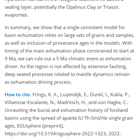
sealing layer, potentially the Opalinus Clay or Triassic
evaporites.
In summary, we show that a single consistent model for
basin exhumation relies on large sets of grains and samples,
as well as inclusion of provenance ages in the models. With
timing of the main exhumation phase constrained to start at
9 Ma, we can rule out a 5 Ma climatic event as exhumation
driver. As the region is not affected by extensive faulting,
deep seated processes related to mantle dynamics remain
as exhumation driving process.
How to cite.
Frings, K. A., Luijendijk, E., Dunkl, I., Kukla, P.,
Villamizar-Escalante, N., Madritsch, H., and von Hagke, C.:
Unraveling the burial and exhumation history of foreland
basins using the spread of apatite (U-Th-Sm)/He single grain
ages, EGUsphere [preprint],
https://doi.org/10.5194/egusphere-2022-1323, 2022.